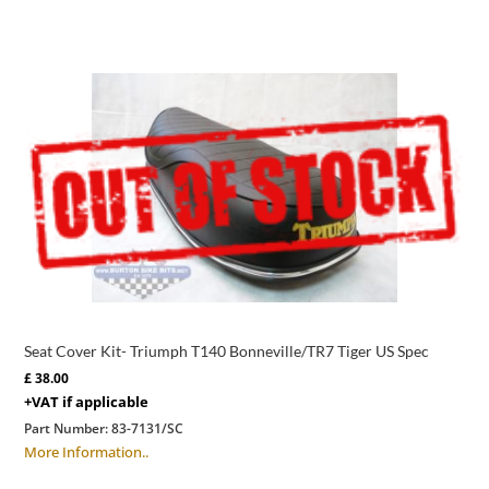
Seat Cover Kit- Triumph T140 Bonneville/TR7 Tiger US Spec
£
38.00
+VAT if applicable
Part Number:
83-7131/SC
More Information..