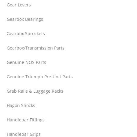
Gear Levers
Gearbox Bearings
Gearbox Sprockets
Gearbox/Transmission Parts
Genuine NOS Parts
Genuine Triumph Pre-Unit Parts
Grab Rails & Luggage Racks
Hagon Shocks
Handlebar Fittings
Handlebar Grips