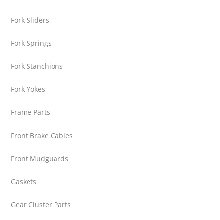
Fork Sliders
Fork Springs
Fork Stanchions
Fork Yokes
Frame Parts
Front Brake Cables
Front Mudguards
Gaskets
Gear Cluster Parts