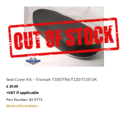
Seat Cover Kit – Triumph T100/TR6/T120/T150 UK
£
39.99
+VAT if applicable
Part Number:
82-9715
More Information..