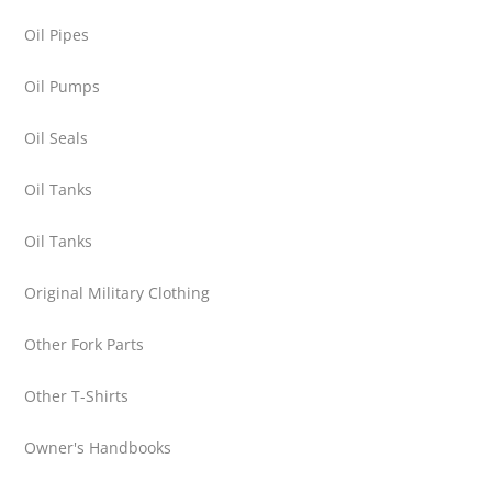
Oil Pipes
Oil Pumps
Oil Seals
Oil Tanks
Oil Tanks
Original Military Clothing
Other Fork Parts
Other T-Shirts
Owner's Handbooks