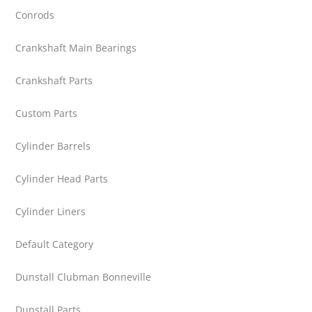
Conrods
Crankshaft Main Bearings
Crankshaft Parts
Custom Parts
Cylinder Barrels
Cylinder Head Parts
Cylinder Liners
Default Category
Dunstall Clubman Bonneville
Dunstall Parts