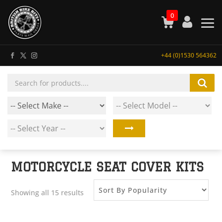
0
+44 (0)1530 564362
Products
search
MOTORCYCLE SEAT COVER KITS
Showing all 15 results