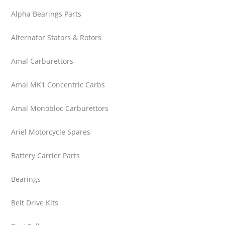
Alpha Bearings Parts
Alternator Stators & Rotors
Amal Carburettors
Amal MK1 Concentric Carbs
Amal Monobloc Carburettors
Ariel Motorcycle Spares
Battery Carrier Parts
Bearings
Belt Drive Kits