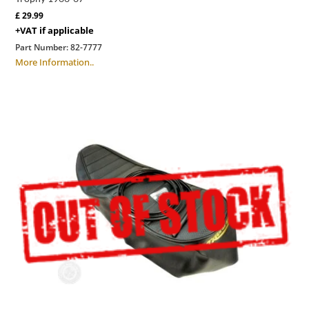
£
29.99
+VAT if applicable
Part Number:
82-7777
More Information..