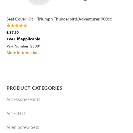
Seat Cover Kit – Triumph Thunderbird/Adventurer 900cc
Rated
£
37.50
5.00
+VAT if applicable
out of 5
Part Number:
SC001
More Information..
PRODUCT CATEGORIES
Accessories/Gifts
Air Filters
Allen Screw Sets