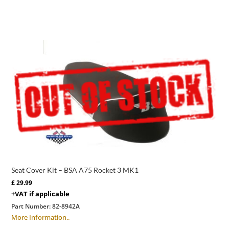
Seat Cover Kit – BSA A75 Rocket 3 MK1
£
29.99
+VAT if applicable
Part Number:
82-8942A
More Information..