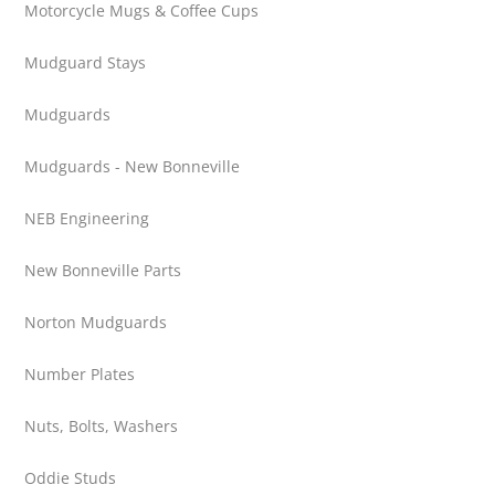
Motorcycle Mugs & Coffee Cups
Mudguard Stays
Mudguards
Mudguards - New Bonneville
NEB Engineering
New Bonneville Parts
Norton Mudguards
Number Plates
Nuts, Bolts, Washers
Oddie Studs