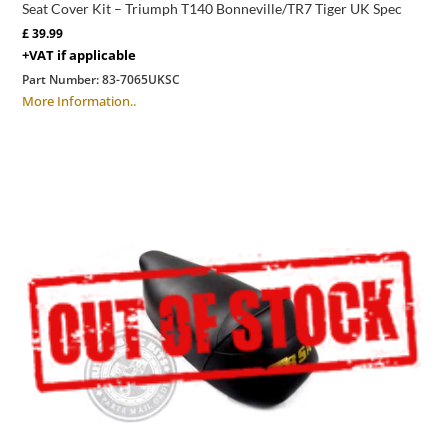
Seat Cover Kit – Triumph T140 Bonneville/TR7 Tiger UK Spec
£
39.99
+VAT if applicable
Part Number:
83-7065UKSC
More Information..