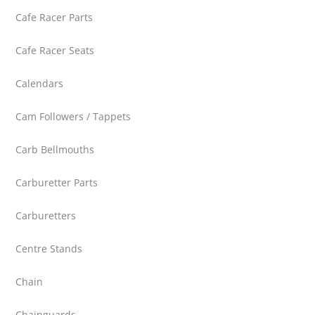
Cafe Racer Parts
Cafe Racer Seats
Calendars
Cam Followers / Tappets
Carb Bellmouths
Carburetter Parts
Carburetters
Centre Stands
Chain
Chainguards