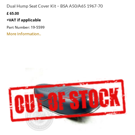
Dual Hump Seat Cover Kit – BSA A50/A65 1967-70
£
65.00
+VAT if applicable
Part Number:
19-5599
More Information..