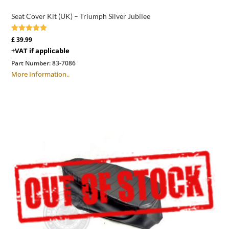
Seat Cover Kit (UK) – Triumph Silver Jubilee
Rated
£
39.99
5.00
+VAT if applicable
out of 5
Part Number:
83-7086
More Information..