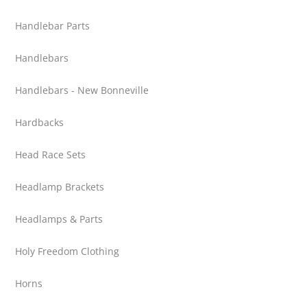
Handlebar Parts
Handlebars
Handlebars - New Bonneville
Hardbacks
Head Race Sets
Headlamp Brackets
Headlamps & Parts
Holy Freedom Clothing
Horns