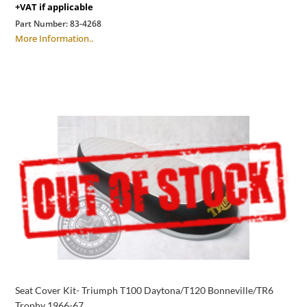
+VAT if applicable
Part Number:
83-4268
More Information..
Seat Cover Kit- Triumph T100 Daytona/T120 Bonneville/TR6
Trophy 1966-67