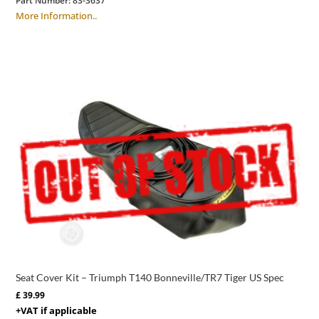
Part Number:
83-3637
More Information..
Seat Cover Kit – Triumph T140 Bonneville/TR7 Tiger US Spec
£
39.99
+VAT if applicable