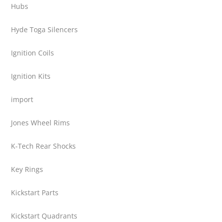
Hubs
Hyde Toga Silencers
Ignition Coils
Ignition Kits
import
Jones Wheel Rims
K-Tech Rear Shocks
Key Rings
Kickstart Parts
Kickstart Quadrants