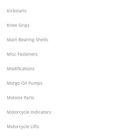
Kickstarts
Knee Grips
Main Bearing Shells
Misc Fasteners
Modifications
Morgo Oil Pumps
Motone Parts
Motorcycle Indicators
Motorcycle Lifts