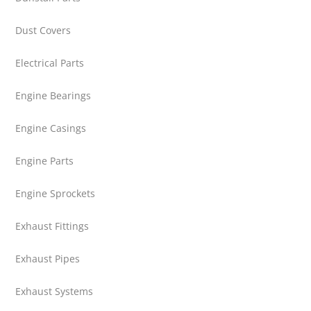
Dust Covers
Electrical Parts
Engine Bearings
Engine Casings
Engine Parts
Engine Sprockets
Exhaust Fittings
Exhaust Pipes
Exhaust Systems