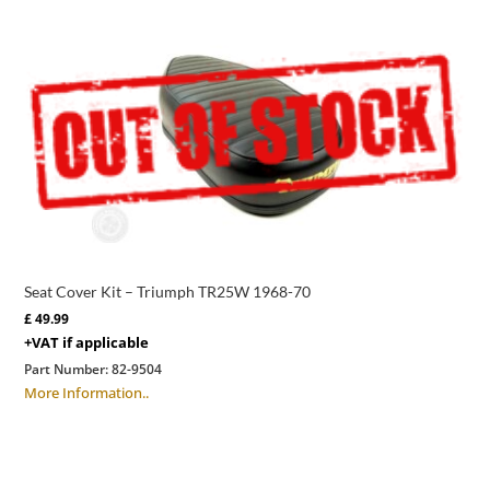
Seat Cover Kit – Triumph TR25W 1968-70
£
49.99
+VAT if applicable
Part Number:
82-9504
More Information..