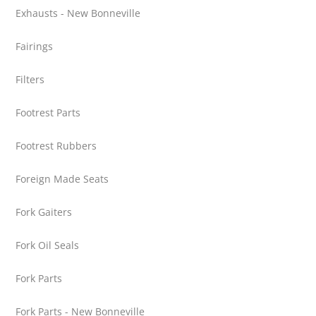
Exhausts - New Bonneville
Fairings
Filters
Footrest Parts
Footrest Rubbers
Foreign Made Seats
Fork Gaiters
Fork Oil Seals
Fork Parts
Fork Parts - New Bonneville