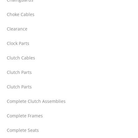
Choke Cables
Clearance
Clock Parts
Clutch Cables
Clutch Parts
Clutch Parts
Complete Clutch Assemblies
Complete Frames
Complete Seats