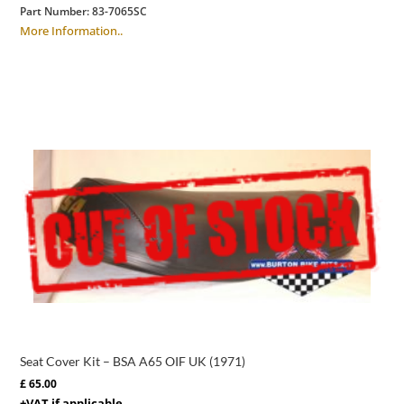
Part Number:
83-7065SC
More Information..
Seat Cover Kit – BSA A65 OIF UK (1971)
£
65.00
+VAT if applicable