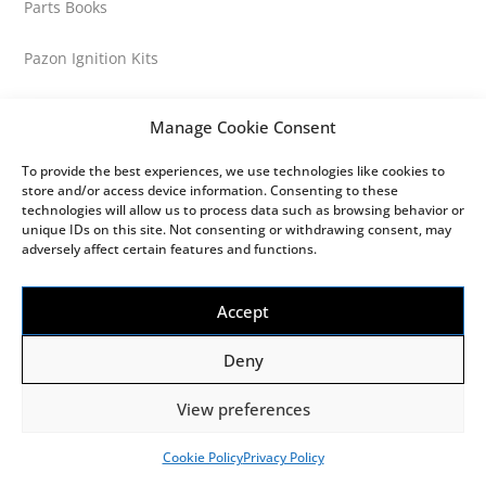
Parts Books
Pazon Ignition Kits
Performance
Manage Cookie Consent
Petrol Tank Caps
To provide the best experiences, we use technologies like cookies to
store and/or access device information. Consenting to these
technologies will allow us to process data such as browsing behavior or
Petrol Tank Fittings
unique IDs on this site. Not consenting or withdrawing consent, may
adversely affect certain features and functions.
Petrol Tank Parts
Accept
Petrol Tanks
Deny
Petrol Taps
View preferences
Pistons
Cookie Policy
Privacy Policy
Popular Parts