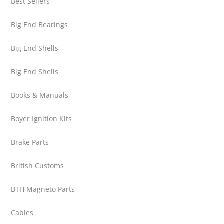
Best Sellers
Big End Bearings
Big End Shells
Big End Shells
Books & Manuals
Boyer Ignition Kits
Brake Parts
British Customs
BTH Magneto Parts
Cables