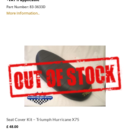
Part Number:
83-3633D
More Information..
Seat Cover Kit – Triumph Hurricane X75
£
48.00