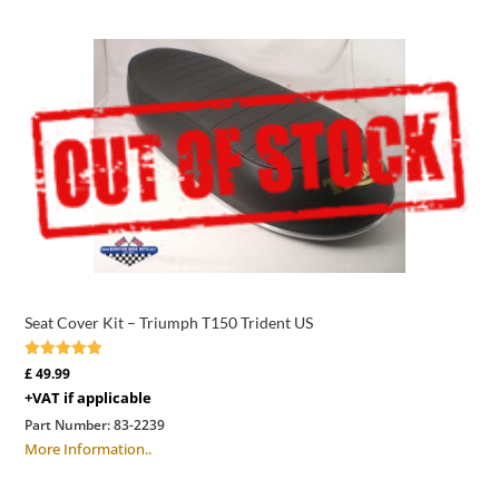
Seat Cover Kit – Triumph T150 Trident US
Rated
£
49.99
5.00
+VAT if applicable
out of 5
Part Number:
83-2239
More Information..