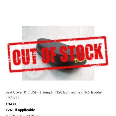
Seat Cover Kit (US) – Triumph T120 Bonneville / TR6 Trophy
1971/72
£
34.99
+VAT if applicable