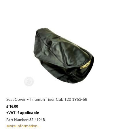
Seat Cover – Triumph Tiger Cub T20 1963-68
£
16.00
+VAT if applicable
Part Number:
82-4104B
More Information..