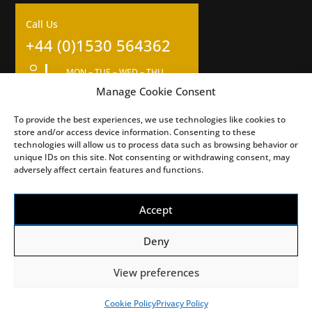
Call Us
+44 (0)1530 564362
OPENING HOURS
MON – TUE – WED – THU
09:00am – 17:00pm
Manage Cookie Consent
Closed for 1 hour lunch at 12
To provide the best experiences, we use technologies like cookies to
FRI – SAT – SUN
store and/or access device information. Consenting to these
Closed
technologies will allow us to process data such as browsing behavior or
unique IDs on this site. Not consenting or withdrawing consent, may
adversely affect certain features and functions.
Accept
Deny
View preferences
©2026 Burton Bike Bits Ltd. All Rights Reserved.
Web Design by DLZ
Cookie Policy
Privacy Policy