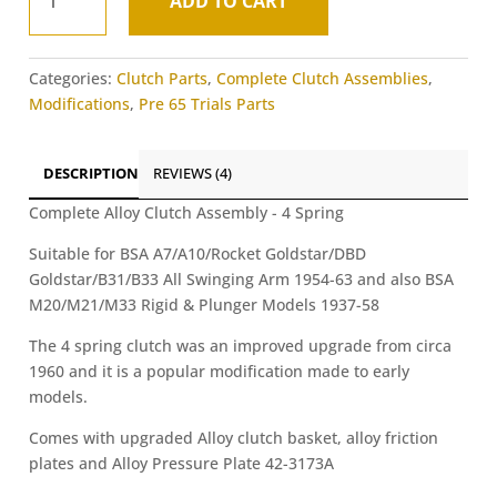
ADD TO CART
Alloy
A
4
l
Spring
t
Categories:
Clutch Parts
,
Complete Clutch Assemblies
,
Clutch
e
Modifications
,
Pre 65 Trials Parts
Ass
r
-
n
BSA
a
DESCRIPTION
REVIEWS (4)
A
t
&
Complete Alloy Clutch Assembly - 4 Spring
i
B
v
Suitable for BSA A7/A10/Rocket Goldstar/DBD
Swinging
e
Goldstar/B31/B33 All Swinging Arm 1954-63 and also BSA
Arm
:
M20/M21/M33 Rigid & Plunger Models 1937-58
Models
quantity
The 4 spring clutch was an improved upgrade from circa
1960 and it is a popular modification made to early
models.
Comes with upgraded Alloy clutch basket, alloy friction
plates and Alloy Pressure Plate 42-3173A