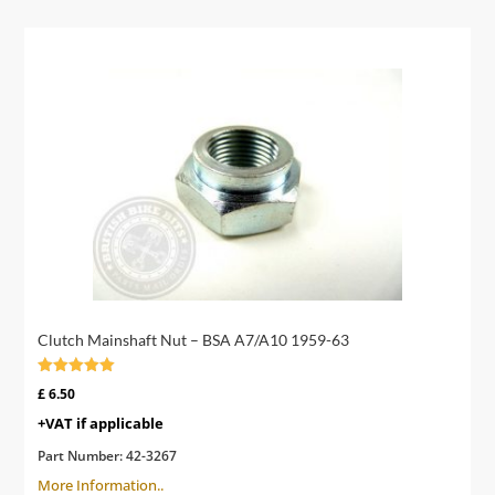
Clutch Mainshaft Nut – BSA A7/A10 1959-63
Rated
£
6.50
5.00
out of 5
+VAT if applicable
Part Number:
42-3267
More Information..