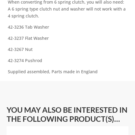
When converting from 6 spring clutch, you will also need:
A 6 spring type clutch nut and washer will not work with a
4 spring clutch.
42-3236 Tab Washer
42-3237 Flat Washer
42-3267 Nut
42-3274 Pushrod
Supplied assembled, Parts made in England
YOU MAY ALSO BE INTERESTED IN
THE FOLLOWING PRODUCT(S)…