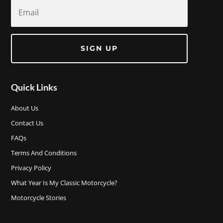
SIGN UP
Quick Links
About Us
Contact Us
FAQs
Terms And Conditions
Privacy Policy
What Year Is My Classic Motorcycle?
Motorcycle Stories