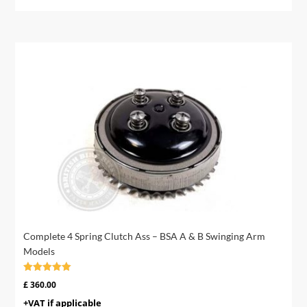
Complete 4 Spring Clutch Ass – BSA A & B Swinging Arm
Models
Rated
£
360.00
4.95
out of 5
+VAT if applicable