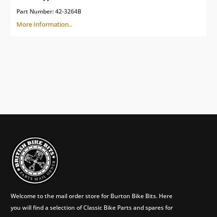
Part Number:
42-3264B
More Information..
Welcome to the mail order store for Burton Bike Bits. Here
you will find a selection of Classic Bike Parts and spares for