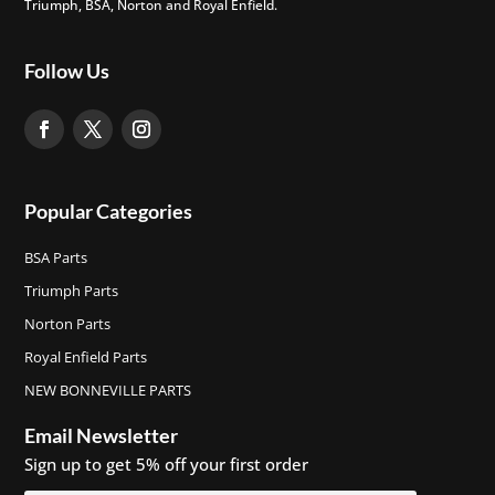
Triumph, BSA, Norton and Royal Enfield.
Follow Us
Popular Categories
BSA Parts
Triumph Parts
Norton Parts
Royal Enfield Parts
NEW BONNEVILLE PARTS
Email Newsletter
Sign up to get 5% off your first order