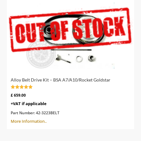
Alloy Belt Drive Kit – BSA A7/A10/Rocket Goldstar
Rated
£
659.00
5.00
out of 5
+VAT if applicable
Part Number:
42-3223BELT
More Information..