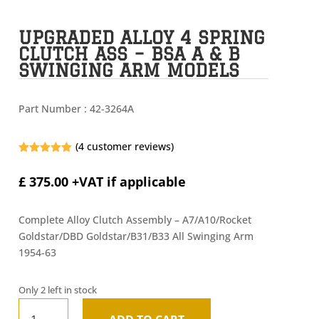
UPGRADED ALLOY 4 SPRING
CLUTCH ASS – BSA A & B
SWINGING ARM MODELS
Part Number :
42-3264A
(
4
customer reviews)
Rated
5.00
out of 5
£
375.00
+VAT if applicable
based on
customer
ratings
Complete Alloy Clutch Assembly – A7/A10/Rocket
Goldstar/DBD Goldstar/B31/B33 All Swinging Arm
1954-63
Only 2 left in stock
Upgraded