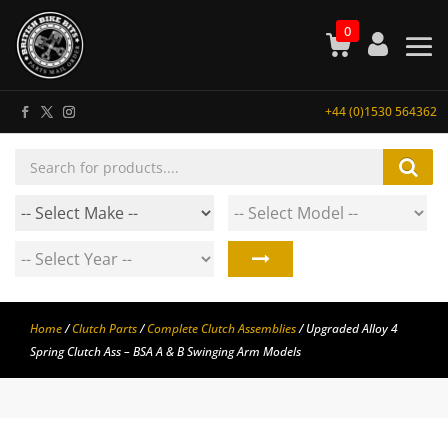
0
+44 (0)1530 564362
Products
search
Home
/
Clutch Parts
/
Complete Clutch Assemblies
/ Upgraded Alloy 4
Spring Clutch Ass – BSA A & B Swinging Arm Models