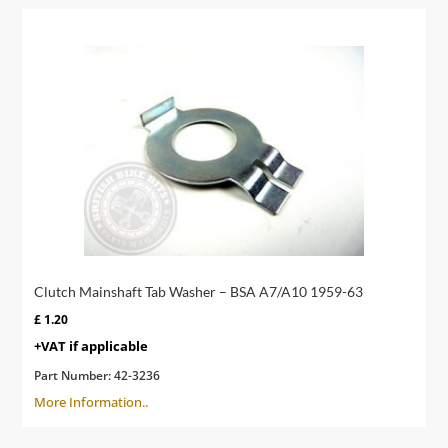
Clutch Mainshaft Tab Washer – BSA A7/A10 1959-63
£
1.20
+VAT if applicable
Part Number:
42-3236
More Information..