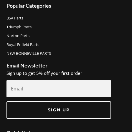
Popular Categories
BSA Parts
Triumph Parts
Norton Parts
Royal Enfield Parts
NEW BONNEVILLE PARTS
Email Newsletter
Sign up to get 5% off your first order
SIGN UP