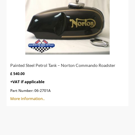
Painted Steel Petrol Tank – Norton Commando Roadster
£
540.00
+VAT if applicable
Part Number:
06-2701A
More Information..