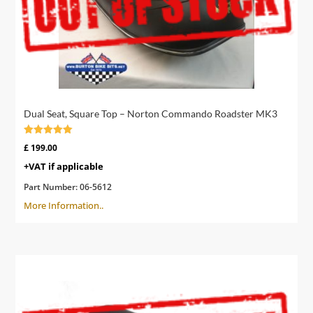
Dual Seat, Square Top – Norton Commando Roadster MK3
Rated
£
199.00
5.00
out of 5
+VAT if applicable
Part Number:
06-5612
More Information..