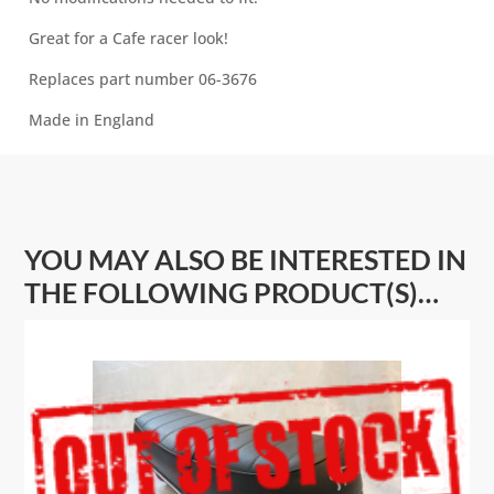
Great for a Cafe racer look!
Replaces part number 06-3676
Made in England
YOU MAY ALSO BE INTERESTED IN
THE FOLLOWING PRODUCT(S)…