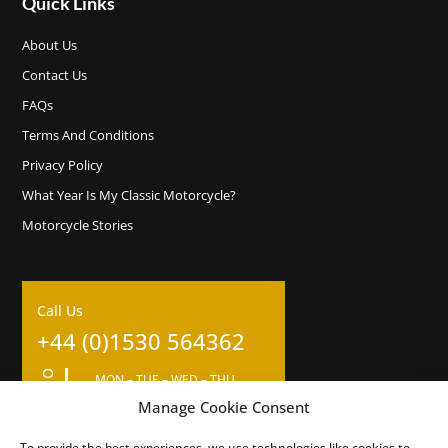
Quick Links
About Us
Contact Us
FAQs
Terms And Conditions
Privacy Policy
What Year Is My Classic Motorcycle?
Motorcycle Stories
Call Us
+44 (0)1530 564362
OPENING HOURS
MON – TUE – WED – THU
09:00am – 17:00pm
Manage Cookie Consent
Closed for 1 hour lunch at 12
To provide the best experiences, we use technologies like cookies to