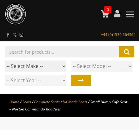
0
+44 (0)1530 564362
Products
search
Home
/
Seats
/
Complete Seats
/
UK Made Seats
/ Small Hump Cafe Seat
– Norton Commando Roadster