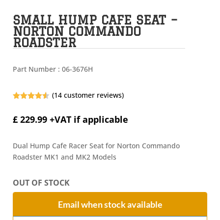
SMALL HUMP CAFE SEAT –
NORTON COMMANDO
ROADSTER
Part Number :
06-3676H
(
14
customer reviews)
Rated
4.50
out of 5
£
229.99
+VAT if applicable
based on
customer
ratings
Dual Hump Cafe Racer Seat for Norton Commando
Roadster MK1 and MK2 Models
OUT OF STOCK
Email when stock available