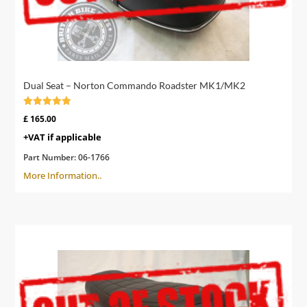
Dual Seat – Norton Commando Roadster MK1/MK2
Rated
£
165.00
4.60
out of 5
+VAT if applicable
Part Number:
06-1766
More Information..