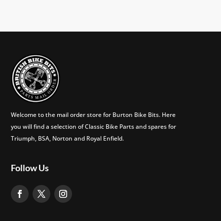
Welcome to the mail order store for Burton Bike Bits. Here
you will find a selection of Classic Bike Parts and spares for
Triumph, BSA, Norton and Royal Enfield.
Follow Us