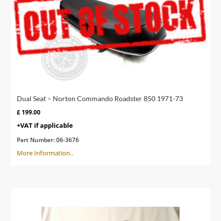
Dual Seat – Norton Commando Roadster 850 1971-73
£
199.00
+VAT if applicable
Part Number:
06-3676
More Information..