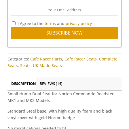
I Agree to the
terms
and
privacy policy
Categories:
Cafe Racer Parts
,
Cafe Racer Seats
,
Complete
Seats
,
Seats
,
UK Made Seats
DESCRIPTION
REVIEWS (14)
Small Hump Dual Seat for Norton Commando Roadster
MK1 and MK2 Models
Standard Steel base, with high quality foam and black
vinyl cover with gold Norton badge
No modifications needed to fit.