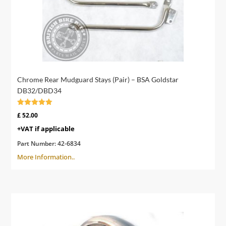
Chrome Rear Mudguard Stays (Pair) – BSA Goldstar
DB32/DBD34
Rated
£
52.00
4.83
out of 5
+VAT if applicable
Part Number:
42-6834
More Information..