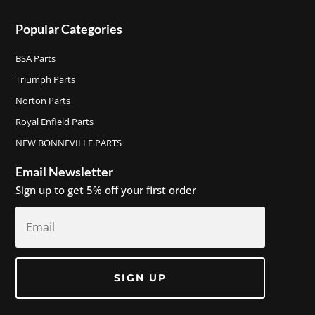
Popular Categories
BSA Parts
Triumph Parts
Norton Parts
Royal Enfield Parts
NEW BONNEVILLE PARTS
Email Newsletter
Sign up to get 5% off your first order
SIGN UP