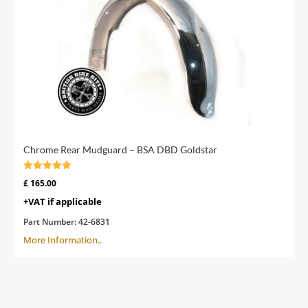
Chrome Rear Mudguard – BSA DBD Goldstar
Rated
£
165.00
4.91
out of 5
+VAT if applicable
Part Number:
42-6831
More Information..