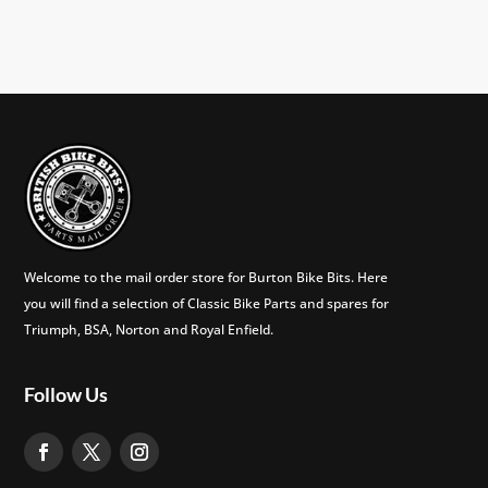
Welcome to the mail order store for Burton Bike Bits. Here
you will find a selection of Classic Bike Parts and spares for
Triumph, BSA, Norton and Royal Enfield.
Follow Us