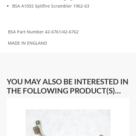
BSA A10SS Spitfire Scrambler 1962-63
BSA Part Number 42-6761/42-6762
MADE IN ENGLAND
YOU MAY ALSO BE INTERESTED IN
THE FOLLOWING PRODUCT(S)…