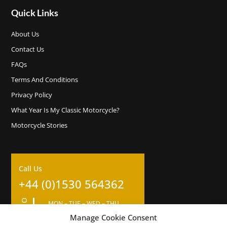
Quick Links
About Us
Contact Us
FAQs
Terms And Conditions
Privacy Policy
What Year Is My Classic Motorcycle?
Motorcycle Stories
Call Us
+44 (0)1530 564362
MON – TUE – WED – THU
09:00am – 17:00pm
Manage Cookie Consent
Closed for 1 hour lunch at 12