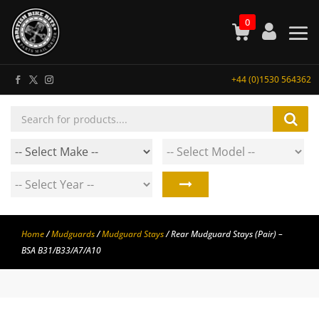
0
+44 (0)1530 564362
Products
search
Home
/
Mudguards
/
Mudguard Stays
/ Rear Mudguard Stays (Pair) –
BSA B31/B33/A7/A10