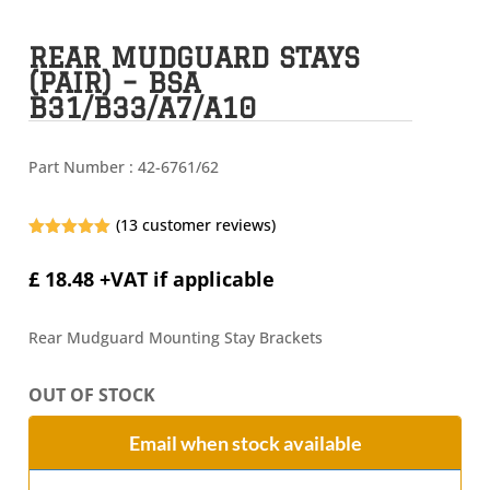
REAR MUDGUARD STAYS
(PAIR) – BSA
B31/B33/A7/A10
Part Number :
42-6761/62
(
13
customer reviews)
Rated
4.92
out of 5
£
18.48
+VAT if applicable
based on
customer
ratings
Rear Mudguard Mounting Stay Brackets
OUT OF STOCK
Email when stock available