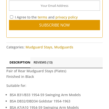
I Agree to the
terms
and
privacy policy
Categories:
Mudguard Stays
,
Mudguards
DESCRIPTION
REVIEWS (13)
Pair of Rear Mudguard Stays (Plates)
Finished in Black
Suitable for:
BSA B31/B33 1954-59 Swinging Arm Models
BSA DB32/DBD34 Goldstar 1954-1963
BSA A7/A10 1954-59 Swinging Arm Models