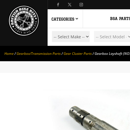
BSA PART
CATEGORIES
Home
/
Gearbox/Transmission Parts
/
Gear Cluster Parts
/ Gearbox Layshaft (NO