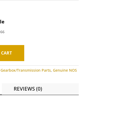
le
-66
 CART
,
Gearbox/Transmission Parts
,
Genuine NOS
REVIEWS (0)