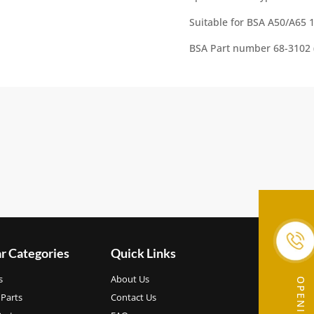
:
Suitable for BSA A50/A65 
BSA Part number 68-3102 
r Categories
Quick Links
s
About Us
Parts
Contact Us