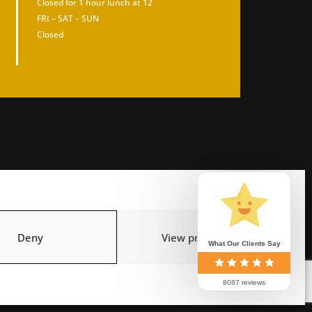
Closed for 1 hour lunch at 12
FRI – SAT – SUN
Closed
Deny
View preferences
What Our Clients Say
8087 reviews