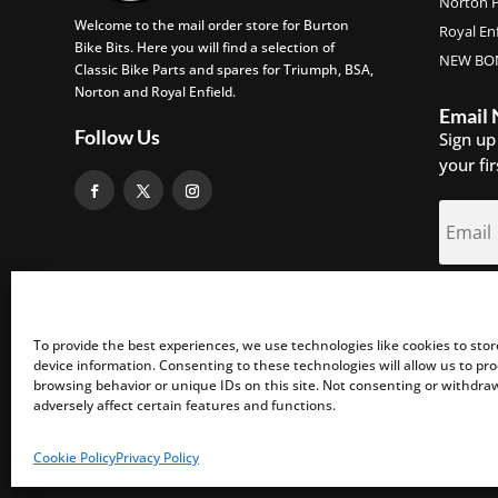
Norton P
Welcome to the mail order store for Burton
Royal Enf
Bike Bits. Here you will find a selection of
NEW BON
Classic Bike Parts and spares for Triumph, BSA,
Norton and Royal Enfield.
Email
Follow Us
Sign up
your fi
S
To provide the best experiences, we use technologies like cookies to sto
device information. Consenting to these technologies will allow us to pr
browsing behavior or unique IDs on this site. Not consenting or withdr
adversely affect certain features and functions.
©2026 Burton Bike Bits Ltd. All Rights Reserved.
Cookie Policy
Privacy Policy
Web Design by DLZ