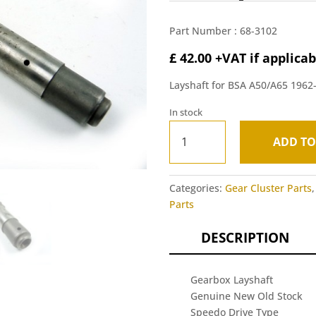
Part Number :
68-3102
£
42.00
+VAT if applicab
Layshaft for BSA A50/A65 1962
In stock
Gearbox
ADD TO
Layshaft
A
(NOS)
l
-
t
Categories:
Gear Cluster Parts
BSA
e
Parts
A50/A65
r
1962-
n
DESCRIPTION
66
a
quantity
t
i
Gearbox Layshaft
v
Genuine New Old Stock
e
Speedo Drive Type