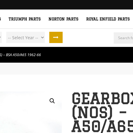
S
TRIUMPH PARTS
NORTON PARTS
ROYAL ENFIELD PARTS
Products
search
S) – BSA A50/A65 1962-66
GEARBO
(NOS) –
A50/A6