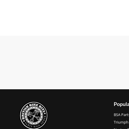
Popula
BSA Part
Triumph 