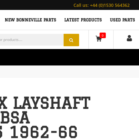
Call us:
+44 (0)1530 564362
NEW BONNEVILLE PARTS
LATEST PRODUCTS
USED PARTS
0
X LAYSHAFT
 BSA
5 1962-66