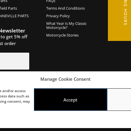
OPENING HOURS
arts
FAQs
ield Parts
Terms And Conditions
NEVILLE PARTS
Privacy Policy
What Year Is My Classic
Motorcycle?
 Newsletter
Motorcycle Stories
 to get 5% off
rst order
Manage Cookie Consent
IGN UP
re and/or access
ocess data such as
Accept
awing consent, may