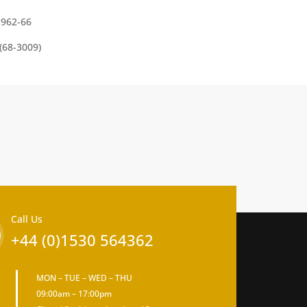
1962-66
(68-3009)
Call Us
+44 (0)1530 564362
MON – TUE – WED – THU
09:00am – 17:00pm