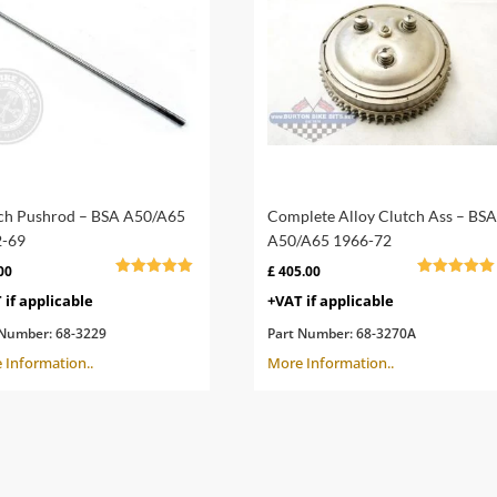
ch Pushrod – BSA A50/A65
Complete Alloy Clutch Ass – BSA
-69
A50/A65 1966-72
00
£
405.00
Rated
Rated
 if applicable
+VAT if applicable
5.00
5.00
out of 5
out of 5
 Number:
68-3229
Part Number:
68-3270A
 Information..
More Information..