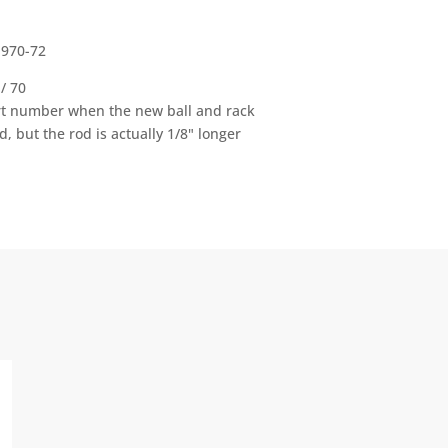
1970-72
/ 70
rt number when the new ball and rack
 but the rod is actually 1/8" longer