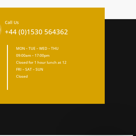
Call Us
+44 (0)1530 564362
MON – TUE – WED – THU
09:00am – 17:00pm
Closed for 1 hour lunch at 12
FRI – SAT – SUN
Closed