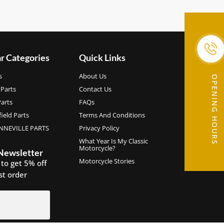
r Categories
Quick Links
s
About Us
OPENING HOURS
Parts
Contact Us
arts
FAQs
ield Parts
Terms And Conditions
NEVILLE PARTS
Privacy Policy
What Year Is My Classic
Motorcycle?
 Newsletter
Motorcycle Stories
 to get 5% off
rst order