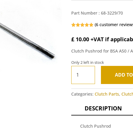
Part Number :
68-3229/70
(
6
customer review
Rated
5.00
out of 5
£
10.00
+VAT if applicab
based on
customer
ratings
Clutch Pushrod for BSA A50 / 
Only 2 left in stock
Clutch
ADD TO
Pushrod
A
-
l
BSA
t
Categories:
Clutch Parts
,
Clutc
A50/A65
e
1970-
r
DESCRIPTION
72
n
quantity
a
t
Clutch Pushrod
i