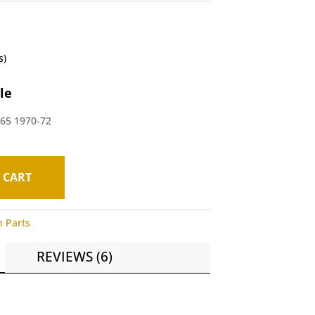
s)
le
A65 1970-72
 CART
h Parts
REVIEWS (6)