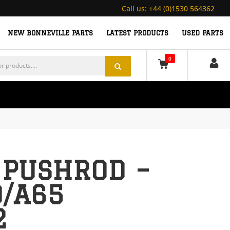
Call us:
+44 (0)1530 564362
NEW BONNEVILLE PARTS
LATEST PRODUCTS
USED PARTS
0
 PUSHROD –
0/A65
2