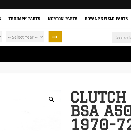
S
TRIUMPH PARTS
NORTON PARTS
ROYAL ENFIELD PARTS
Products
search
CLUTCH
BSA A5
1970-7