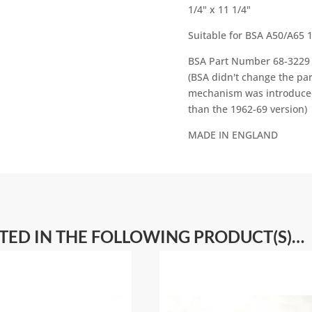
1/4" x 11 1/4"
v
e
Suitable for BSA A50/A65 
:
BSA Part Number 68-3229 
(BSA didn't change the pa
mechanism was introduced,
than the 1962-69 version)
MADE IN ENGLAND
STED IN THE FOLLOWING PRODUCT(S)…