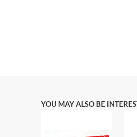
YOU MAY ALSO BE INTERE