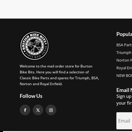
Popula
BSA Part
Triumph 
Norton P
Welcome to the mail order store for Burton
Royal Enf
Bike Bits. Here you will find a selection of
NEW BON
Classic Bike Parts and spares for Triumph, BSA,
Norton and Royal Enfield.
Email
Follow Us
Sign up
your fi