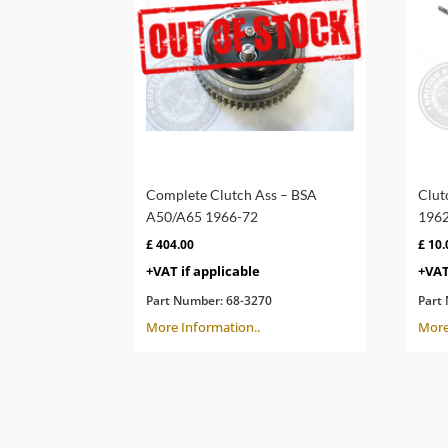
Complete Clutch Ass – BSA
Clut
A50/A65 1966-72
1962
£
404.00
£
10.
+VAT if applicable
+VAT
Part Number:
68-3270
Part
More Information..
More