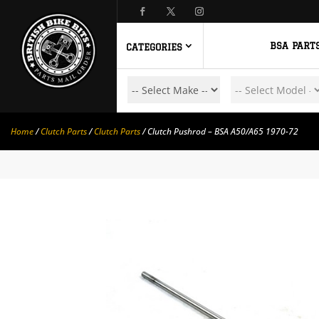
BSA PART
CATEGORIES
Home
/
Clutch Parts
/
Clutch Parts
/ Clutch Pushrod – BSA A50/A65 1970-72