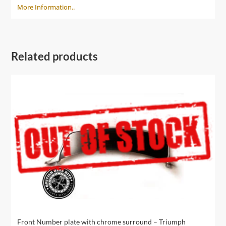
More Information..
Related products
Front Number plate with chrome surround – Triumph