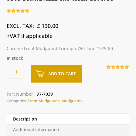
Rated
3
5.00
out of 5
£
130.00
based on
customer
ratings
+VAT if applicable
Chrome Front Mudguard Triumph 750 Twin 1979-80
In stock
Chrome
A
ADD TO CART
5.00
out of
Front
l
5
Mudguard
t
-
e
Part Number :
97-7039
Triumph
r
Categories:
Front Mudguards
,
Mudguards
T140
n
Bonneville/TR7
a
Tiger
t
Description
1979/80
i
Additional information
quantity
v