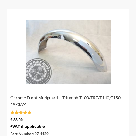
Chrome Front Mudguard – Triumph T100/TR7/T140/T150
1973/74
Rated
£
88.00
5.00
+VAT if applicable
out of 5
Part Number:
97-4439