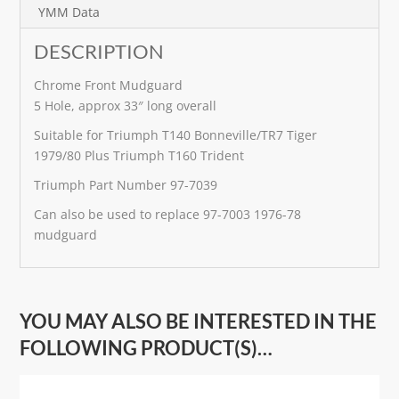
e
YMM Data
:
DESCRIPTION
Chrome Front Mudguard
5 Hole, approx 33″ long overall
Suitable for Triumph T140 Bonneville/TR7 Tiger
1979/80 Plus Triumph T160 Trident
Triumph Part Number 97-7039
Can also be used to replace 97-7003 1976-78
mudguard
YOU MAY ALSO BE INTERESTED IN THE
FOLLOWING PRODUCT(S)…