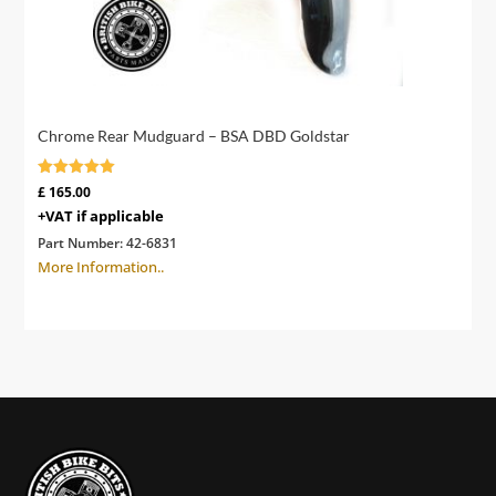
Chrome Rear Mudguard – BSA DBD Goldstar
Rated
£
165.00
4.91
+VAT if applicable
out of 5
Part Number:
42-6831
More Information..