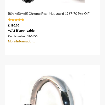
BSA A50/A65 Chrome Rear Mudguard 1967-70 Pre-OIF
Rated
£
190.00
4.89
+VAT if applicable
out of 5
Part Number:
68-6856
More Information..