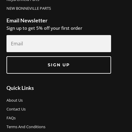
NEW BONNEVILLE PARTS
Email Newsletter
Sign up to get 5% off your first order
SIGN UP
Quick Links
About Us
Contact Us
FAQs
Terms And Conditions