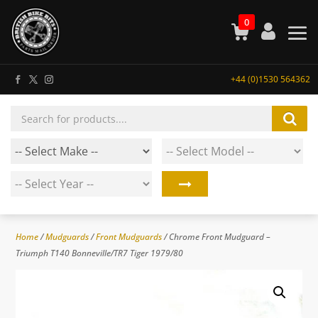
0
+44 (0)1530 564362
Products
search
Home
/
Mudguards
/
Front Mudguards
/ Chrome Front Mudguard –
Triumph T140 Bonneville/TR7 Tiger 1979/80