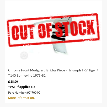
Chrome Front Mudguard Bridge Piece – Triumph TR7 Tiger /
T140 Bonneville 1975-82
£
28.00
+VAT if applicable
Part Number:
97-7004C
More Information..