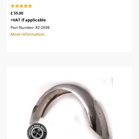
Rated
£
55.00
5.00
+VAT if applicable
out of 5
Part Number:
82-2698
More Information..