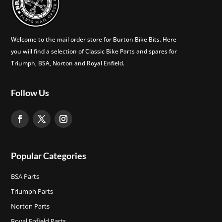
Welcome to the mail order store for Burton Bike Bits. Here
you will find a selection of Classic Bike Parts and spares for
Triumph, BSA, Norton and Royal Enfield.
Follow Us
Popular Categories
BSA Parts
Triumph Parts
Norton Parts
Royal Enfield Parts