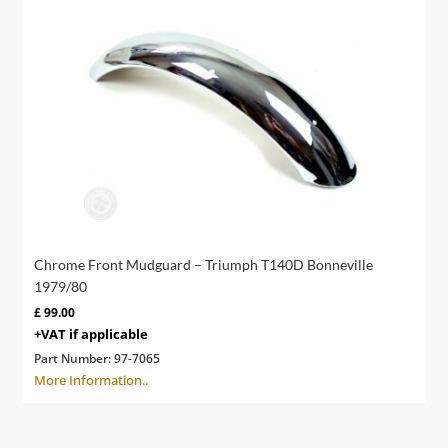
Chrome Front Mudguard – Triumph T140D Bonneville
1979/80
£
99.00
+VAT if applicable
Part Number:
97-7065
More Information..