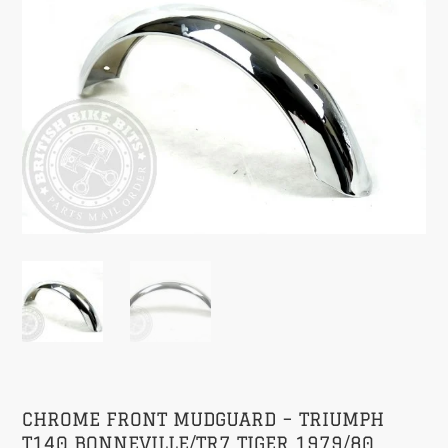
CHROME FRONT MUDGUARD – TRIUMPH
T140 BONNEVILLE/TR7 TIGER 1979/80