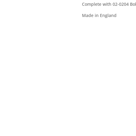
Complete with 02-0204 Bol
v
e
Made in England
: