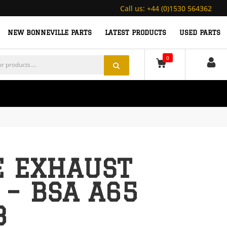
Call us:
+44 (0)1530 564362
NEW BONNEVILLE PARTS
LATEST PRODUCTS
USED PARTS
0
 EXHAUST
 – BSA A65
8