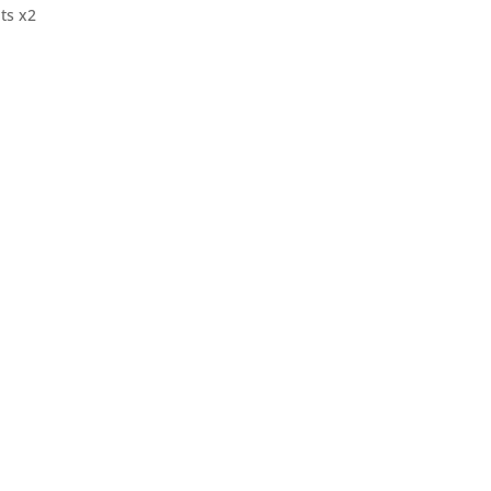
ts x2