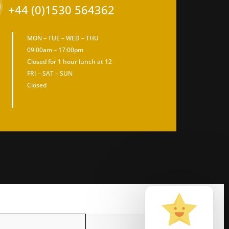
+44 (0)1530 564362
MON – TUE – WED – THU
09:00am – 17:00pm
Closed for 1 hour lunch at 12
FRI – SAT – SUN
Closed