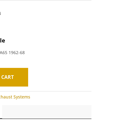
4
le
 A65 1962-68
 CART
xhaust Systems