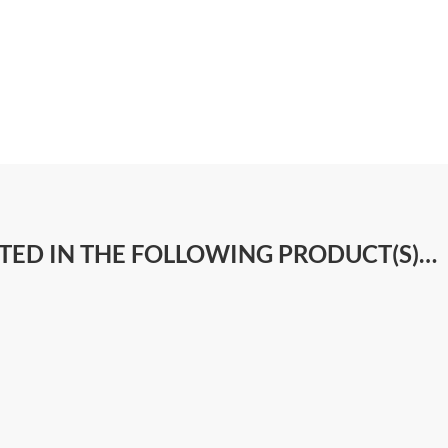
STED IN THE FOLLOWING PRODUCT(S)…