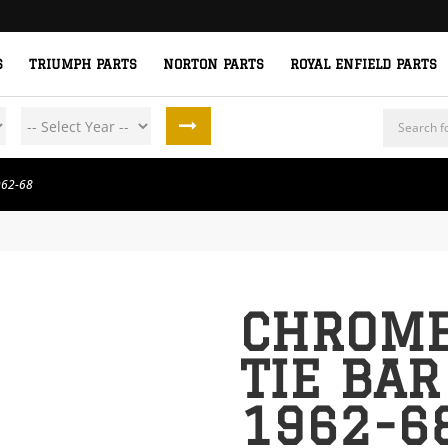
S
TRIUMPH PARTS
NORTON PARTS
ROYAL ENFIELD PARTS
Products
search
962-68
CHROME
TIE BAR
1962-6