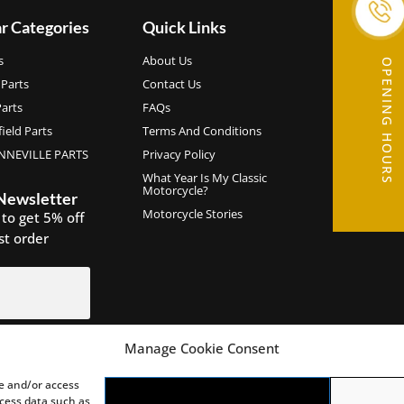
r Categories
Quick Links
s
About Us
OPENING HOURS
Parts
Contact Us
arts
FAQs
ield Parts
Terms And Conditions
NEVILLE PARTS
Privacy Policy
What Year Is My Classic
Motorcycle?
 Newsletter
Motorcycle Stories
 to get 5% off
rst order
Manage Cookie Consent
IGN UP
re and/or access
ocess data such as