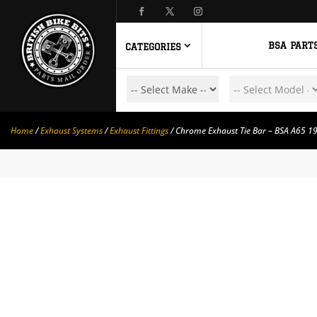
BSA PART
CATEGORIES
Home
/
Exhaust Systems
/
Exhaust Fittings
/ Chrome Exhaust Tie Bar – BSA A65 1