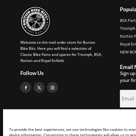
Popula
BSA Part
Triumph 
Norton P
Welcome to the mail order store for Burton
Royal Enf
Bike Bits. Here you will find a selection of
NEW BON
Classic Bike Parts and spares for Triumph, BSA,
Norton and Royal Enfield.
Email
Follow Us
Sign up
your fi
S
To provide the best experiences, we use technologies like cookies to sto
device information. Consenting to these technologies will allow us to pr