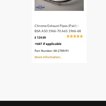
Chrome Exhaust Pipes (Pair) –
BSA A50 1966-70 A65 1966-68
£
124.00
Rated
+VAT if applicable
4.78
out of 5
Part Number:
68-2789/91
More Information..