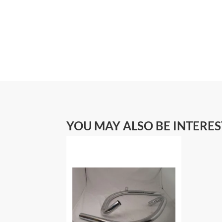
YOU MAY ALSO BE INTERE