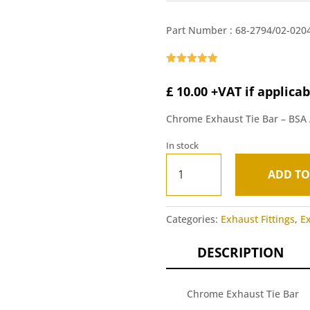
Part Number :
68-2794/02-020
Rated
5.00
out of 5
£
10.00
+VAT if applicab
based on
customer
ratings
Chrome Exhaust Tie Bar – BSA
In stock
Chrome
ADD TO
Exhaust
A
Tie
l
Bar
t
Categories:
Exhaust Fittings
,
E
-
e
BSA
r
DESCRIPTION
A65
n
1962-
a
68
t
Chrome Exhaust Tie Bar
quantity
i