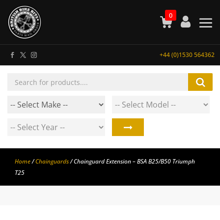
0
+44 (0)1530 564362
Products
search
Home
/
Chainguards
/ Chainguard Extension – BSA B25/B50 Triumph
T25