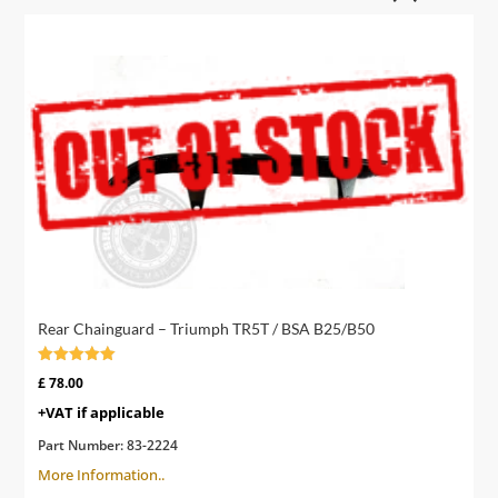
Rear Chainguard – Triumph TR5T / BSA B25/B50
Rated
£
78.00
4.00
out of 5
+VAT if applicable
Part Number:
83-2224
More Information..