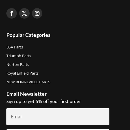
Popular Categories
BSA Parts
Triumph Parts
Norton Parts
Royal Enfield Parts
NEW BONNEVILLE PARTS
Email Newsletter
Sign up to get 5% off your first order