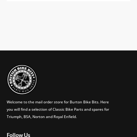
Welcome to the mail order store for Burton Bike Bits. Here
you will find a selection of Classic Bike Parts and spares for
Triumph, BSA, Norton and Royal Enfield.
Follow Us