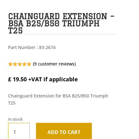
CHAINGUARD EXTENSION –
BSA B25/B50 TRIUMPH
T25
Part Number :
83-2674
(
9
customer reviews)
Rated
5.00
out of 5
£
19.50
+VAT if applicable
based on
customer
ratings
Chainguard Extension for BSA B25/B50 Triumph
T25
In stock
Chainguard
ADD TO CART
Extension
A