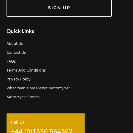
SIGN UP
Quick Links
About Us
Contact Us
FAQs
Terms And Conditions
Privacy Policy
What Year Is My Classic Motorcycle?
Motorcycle Stories
Call Us
+44 (0)1530 564362