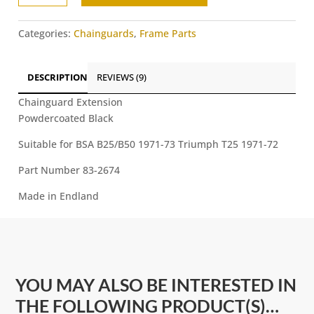
-
l
BSA
t
Categories:
Chainguards
,
Frame Parts
B25/B50
e
Triumph
r
T25
n
DESCRIPTION
REVIEWS (9)
quantity
a
Chainguard Extension
t
Powdercoated Black
i
v
Suitable for BSA B25/B50 1971-73 Triumph T25 1971-72
e
:
Part Number 83-2674
Made in Endland
YOU MAY ALSO BE INTERESTED IN
THE FOLLOWING PRODUCT(S)…