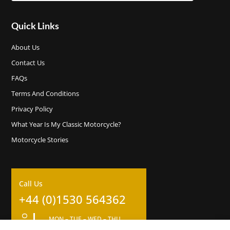
Quick Links
About Us
Contact Us
FAQs
Terms And Conditions
Privacy Policy
What Year Is My Classic Motorcycle?
Motorcycle Stories
Call Us
+44 (0)1530 564362
MON – TUE – WED – THU