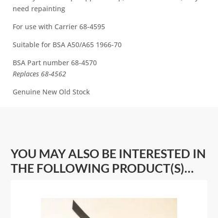
70
need repainting
i
quantity
v
For use with Carrier 68-4595
e
:
Suitable for BSA A50/A65 1966-70
BSA Part number 68-4570
Replaces 68-4562
Genuine New Old Stock
YOU MAY ALSO BE INTERESTED IN
THE FOLLOWING PRODUCT(S)…