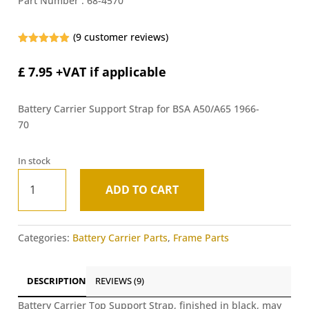
Part Number :
68-4570
(
9
customer reviews)
Rated
4.89
out of 5
£
7.95
+VAT if applicable
based on
customer
ratings
Battery Carrier Support Strap for BSA A50/A65 1966-
70
In stock
Battery
ADD TO CART
Carrier
A
Top
l
Support
t
Categories:
Battery Carrier Parts
,
Frame Parts
Strap
e
-
r
BSA
n
DESCRIPTION
REVIEWS (9)
A50/A65
a
1966-
Battery Carrier Top Support Strap, finished in black, may
t